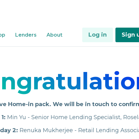
Log in
Sign 
Login
Sign up
pp
Lenders
About
Lenders
ngratulatio
ve Home-in pack. We will be in touch to confir
1:
Min Yu - Senior Home Lending Specialist, Rose
day 2:
Renuka Mukherjee - Retail Lending Assoc