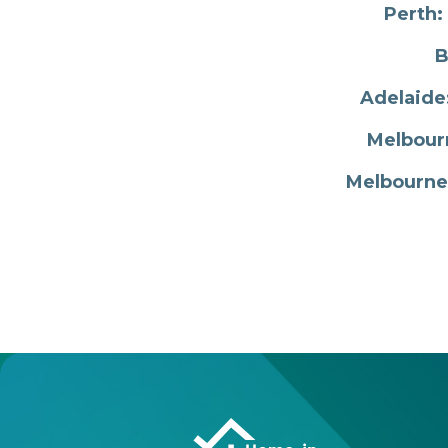
Perth:
B
Adelaide
Melbourn
Melbourne