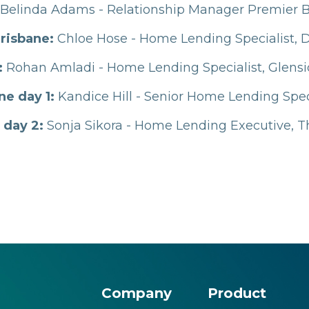
Belinda Adams - Relationship Manager Premier 
risbane:
Chloe Hose - Home Lending Specialist, 
:
Rohan Amladi - Home Lending Specialist, Glens
e day 1:
Kandice Hill - Senior Home Lending Speci
 day 2:
Sonja Sikora - Home Lending Executive,
Company
Product