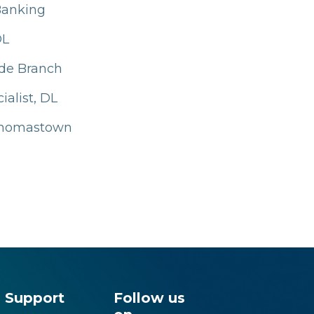
Banking
DL
ide Branch
alist, DL
 Thomastown
Support
Follow us