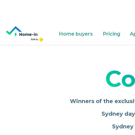
Home buyers
Pricing
A
Why Home-in?
App
About
Co
Winners of the exclusi
Sydney day 
Sydney 