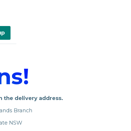
up
ns!
m the delivery address.
lands Branch
iate NSW