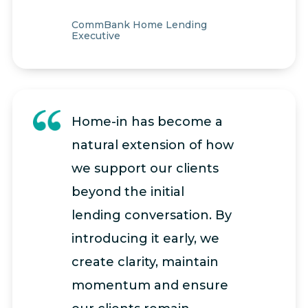
CommBank Home Lending
Executive
Home-in has become a
natural extension of how
we support our clients
beyond the initial
lending conversation. By
introducing it early, we
create clarity, maintain
momentum and ensure