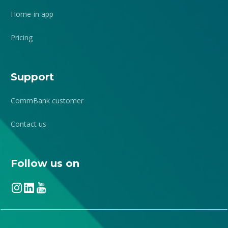
Home-in app
Pricing
Support
CommBank customer
Contact us
Follow us on