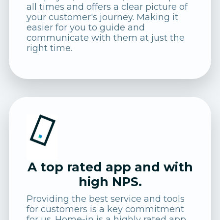
all times and offers a clear picture of
your customer's journey. Making it
easier for you to guide and
communicate with them at just the
right time.
A top rated app and with
high NPS.
Providing the best service and tools
for customers is a key commitment
for us. Home-in is a highly rated app