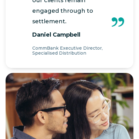
our clients remain
engaged through to
settlement.
Daniel Campbell
CommBank Executive Director,
Specialised Distribution