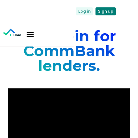
Log in
Sign up
Home-in for
CommBank
lenders.