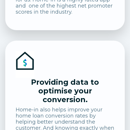
and one of the highest net promoter
scores in the industry.
Providing data to
optimise your
conversion.
Home-in also helps improve your
home loan conversion rates by
helping better understand the
customer. And knowing exactly when