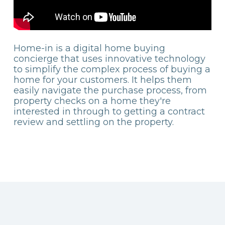
Home-in is a digital home buying
concierge that uses innovative technology
to simplify the complex process of buying a
home for your customers. It helps them
easily navigate the purchase process, from
property checks on a home they're
interested in through to getting a contract
review and settling on the property.