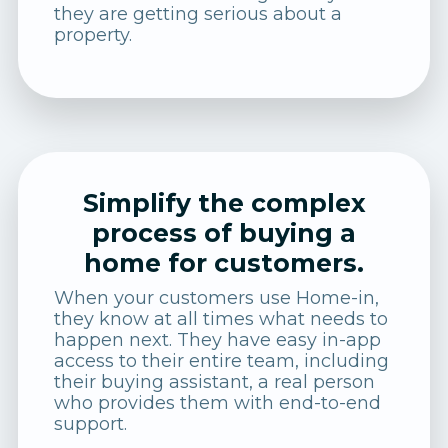
they are getting serious about a
property.
Simplify the complex
process of buying a
home for customers.
When your customers use Home-in,
they know at all times what needs to
happen next. They have easy in-app
access to their entire team, including
their buying assistant, a real person
who provides them with end-to-end
support.