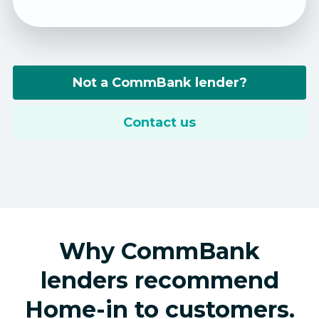
Not a CommBank lender?
Contact us
Why CommBank
lenders recommend
Home-in to customers.