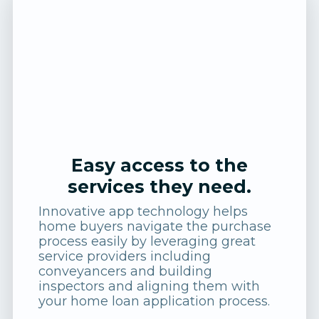
Easy access to the
services they need.
Innovative app technology helps
home buyers navigate the purchase
process easily by leveraging great
service providers including
conveyancers and building
inspectors and aligning them with
your home loan application process.