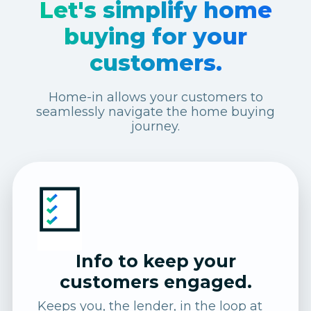
Let's simplify home
buying for your
customers.
Home-in allows your customers to
seamlessly navigate the home buying
journey.
Info to keep your
customers engaged.
Keeps you, the lender, in the loop at