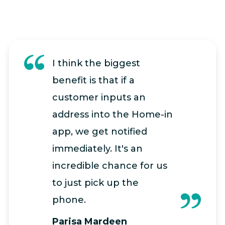
I think the biggest
benefit is that if a
customer inputs an
address into the Home-in
app, we get notified
immediately. It's an
incredible chance for us
to just pick up the
phone.
Parisa Mardeen