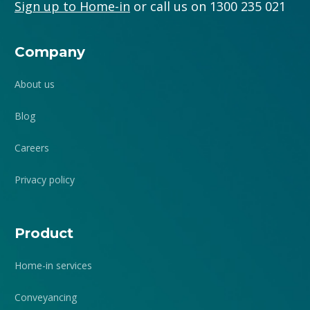
Sign up to Home-in
or call us on 1300 235 021
Company
About us
Blog
Careers
Privacy policy
Product
Home-in services
Conveyancing